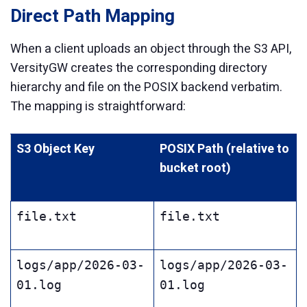
Direct Path Mapping
When a client uploads an object through the S3 API,
VersityGW creates the corresponding directory
hierarchy and file on the POSIX backend verbatim.
The mapping is straightforward:
S3 Object Key
POSIX Path (relative to
bucket root)
file.txt
file.txt
logs/app/2026-03-
logs/app/2026-03-
01.log
01.log