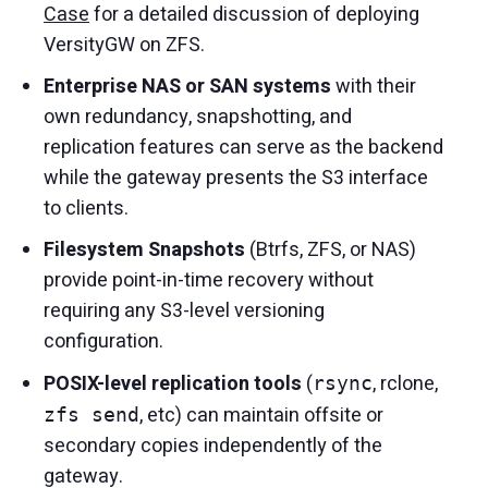
Case
for a detailed discussion of deploying
VersityGW on ZFS.
Enterprise NAS or SAN systems
with their
own redundancy, snapshotting, and
replication features can serve as the backend
while the gateway presents the S3 interface
to clients.
Filesystem Snapshots
(Btrfs, ZFS, or NAS)
provide point-in-time recovery without
requiring any S3-level versioning
configuration.
POSIX-level replication tools
(
, rclone,
rsync
, etc) can maintain offsite or
zfs send
secondary copies independently of the
gateway.