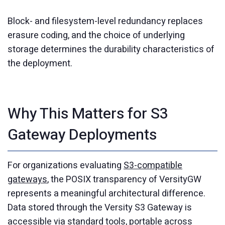
Block- and filesystem-level redundancy replaces
erasure coding, and the choice of underlying
storage determines the durability characteristics of
the deployment.
Why This Matters for S3
Gateway Deployments
For organizations evaluating
S3-compatible
gateways
, the POSIX transparency of VersityGW
represents a meaningful architectural difference.
Data stored through the Versity S3 Gateway is
accessible via standard tools, portable across