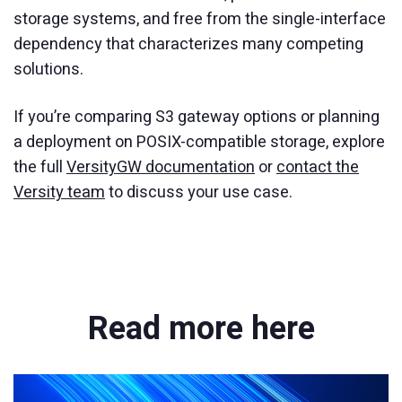
storage systems, and free from the single-interface
dependency that characterizes many competing
solutions.
If you’re comparing S3 gateway options or planning
a deployment on POSIX-compatible storage, explore
the full
VersityGW documentation
or
contact the
Versity team
to discuss your use case.
Read more here