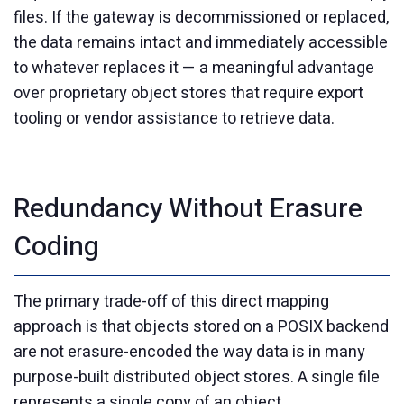
files. If the gateway is decommissioned or replaced,
the data remains intact and immediately accessible
to whatever replaces it — a meaningful advantage
over proprietary object stores that require export
tooling or vendor assistance to retrieve data.
Redundancy Without Erasure
Coding
The primary trade-off of this direct mapping
approach is that objects stored on a POSIX backend
are not erasure-encoded the way data is in many
purpose-built distributed object stores. A single file
represents a single copy of an object.