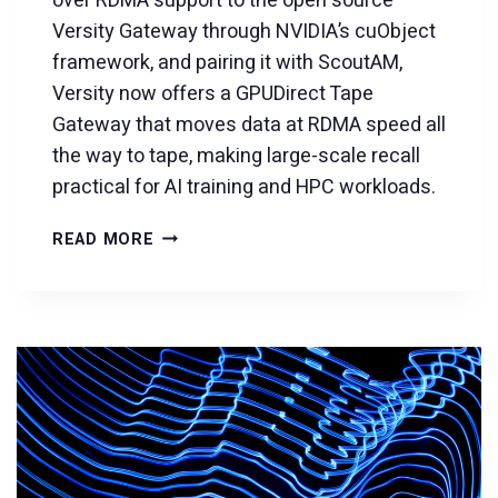
over RDMA support to the open source
Versity Gateway through NVIDIA’s cuObject
framework, and pairing it with ScoutAM,
Versity now offers a GPUDirect Tape
Gateway that moves data at RDMA speed all
the way to tape, making large-scale recall
practical for AI training and HPC workloads.
INTRODUCING
READ MORE
THE
GPUDIRECT
TAPE
GATEWAY:
RDMA
SPEED
MEETS
TAPE-