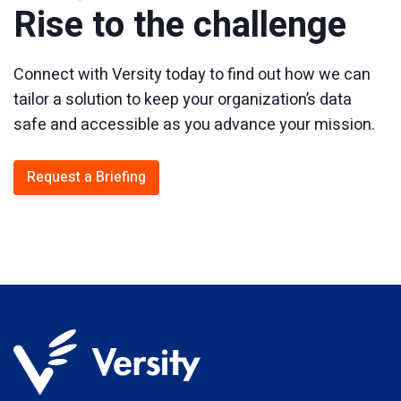
Rise to the challenge
Connect with Versity today to find out how we can
tailor a solution to keep your organization’s data
safe and accessible as you advance your mission.
Request a Briefing