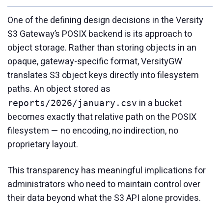
One of the defining design decisions in the Versity
S3 Gateway’s POSIX backend is its approach to
object storage. Rather than storing objects in an
opaque, gateway-specific format, VersityGW
translates S3 object keys directly into filesystem
paths. An object stored as
in a bucket
reports/2026/january.csv
becomes exactly that relative path on the POSIX
filesystem — no encoding, no indirection, no
proprietary layout.
This transparency has meaningful implications for
administrators who need to maintain control over
their data beyond what the S3 API alone provides.