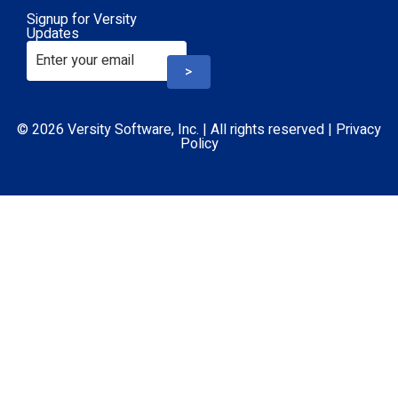
Signup for Versity
Updates
>
© 2026 Versity Software, Inc. | All rights reserved |
Privacy
Policy