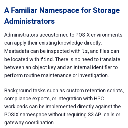
A Familiar Namespace for Storage
Administrators
Administrators accustomed to POSIX environments
can apply their existing knowledge directly.
Meatadata can be inspected with
, and files can
ls
be located with
. There is no need to translate
find
between an object key and an internal identifier to
perform routine maintenance or investigation.
Background tasks such as custom retention scripts,
compliance exports, or integration with HPC
workloads can be implemented directly against the
POSIX namespace without requiring S3 API calls or
gateway coordination.