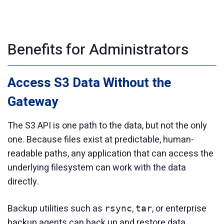
Benefits for Administrators
Access S3 Data Without the
Gateway
The S3 API is one path to the data, but not the only
one. Because files exist at predictable, human-
readable paths, any application that can access the
underlying filesystem can work with the data
directly.
Backup utilities such as
,
, or enterprise
rsync
tar
backup agents can back up and restore data