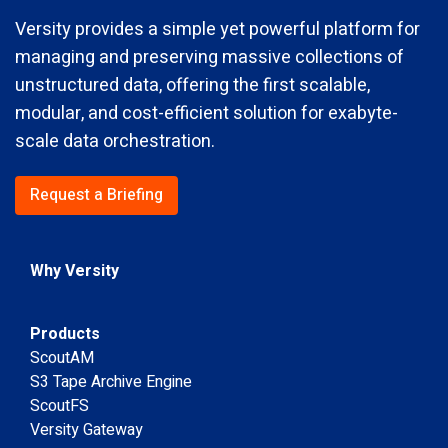
Versity provides a simple yet powerful platform for
managing and preserving massive collections of
unstructured data, offering the first scalable,
modular, and cost-efficient solution for exabyte-
scale data orchestration.
Request a Briefing
Why Versity
Products
ScoutAM
S3 Tape Archive Engine
ScoutFS
Versity Gateway