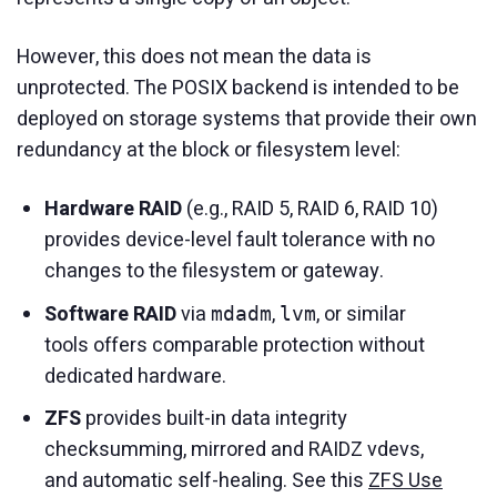
However, this does not mean the data is
unprotected. The POSIX backend is intended to be
deployed on storage systems that provide their own
redundancy at the block or filesystem level:
Hardware RAID
(e.g., RAID 5, RAID 6, RAID 10)
provides device-level fault tolerance with no
changes to the filesystem or gateway.
Software RAID
via
,
, or similar
mdadm
lvm
tools offers comparable protection without
dedicated hardware.
ZFS
provides built-in data integrity
checksumming, mirrored and RAIDZ vdevs,
and automatic self-healing. See this
ZFS Use