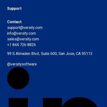
Support
Contact
support@versity.com
info@versity.com
sales@versity.com
+1 844 726 8826
99 S Almaden Blvd., Suite 600, San Jose, CA 95113
@versitysoftware