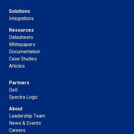
Solutions
Integrations
Resources
Datasheets
Whitepapers
Documentation
Case Studies
Articles
Partners
Dell
Spectra Logic
About
Leadership Team
News & Events
Careers