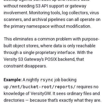
without needing S3 API support or gateway
involvement. Monitoring tools, log collectors, virus
scanners, and archival pipelines can all operate on
the primary namespace without modification.
This eliminates a common problem with purpose-
built object stores, where data is only reachable
through a single proprietary interface. With the
Versity S3 Gateway’s POSIX backend, that
constraint disappears.
Example:
A nightly
job backing
rsync
up
requires no
/mnt/bucket-root/reports/
knowledge of VersityGW. It sees ordinary files and
directories — because that’s exactly what they are.