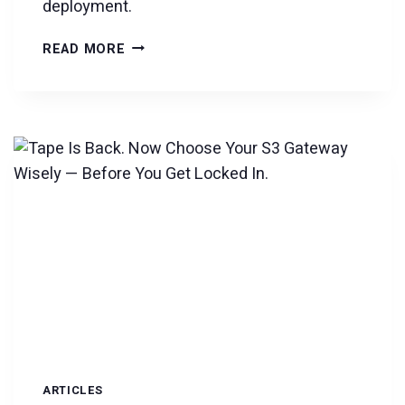
deployment.
DKRZ
READ MORE
SELECTS
VERSITY
FOR
7-
YEAR
EXABYTE-
SCALE
CLIMATE
DATA
ARCHIVE
ARTICLES