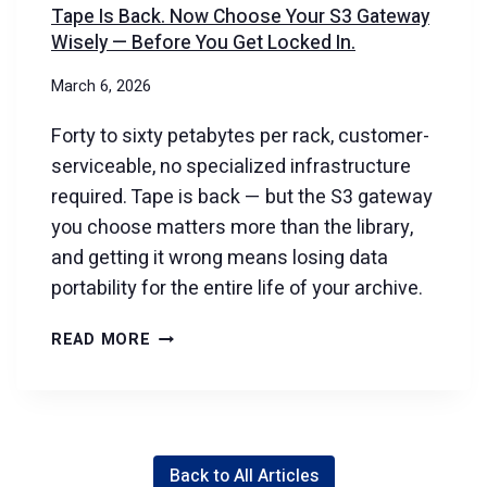
Tape Is Back. Now Choose Your S3 Gateway
Wisely — Before You Get Locked In.
March 6, 2026
Forty to sixty petabytes per rack, customer-
serviceable, no specialized infrastructure
required. Tape is back — but the S3 gateway
you choose matters more than the library,
and getting it wrong means losing data
portability for the entire life of your archive.
TAPE
READ MORE
IS
BACK.
NOW
CHOOSE
Back to All Articles