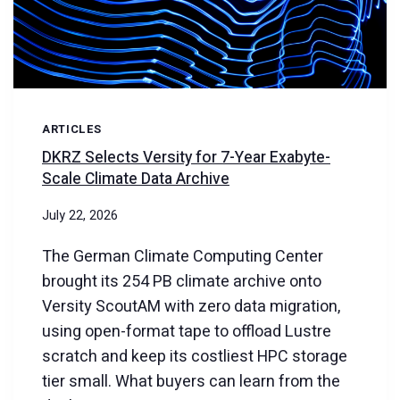
SCALE
CAPACITY
ARTICLES
DKRZ Selects Versity for 7-Year Exabyte-
Scale Climate Data Archive
July 22, 2026
The German Climate Computing Center
brought its 254 PB climate archive onto
Versity ScoutAM with zero data migration,
using open-format tape to offload Lustre
scratch and keep its costliest HPC storage
tier small. What buyers can learn from the