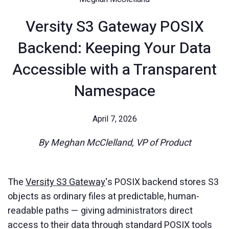
Versity S3 Gateway POSIX
Backend: Keeping Your Data
Accessible with a Transparent
Namespace
April 7, 2026
By Meghan McClelland, VP of Product
The
Versity S3 Gateway
‘s POSIX backend stores S3
objects as ordinary files at predictable, human-
readable paths — giving administrators direct
access to their data through standard POSIX tools