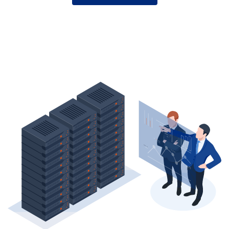
YOUR
S3
GATEWAY
WISELY
—
BEFORE
YOU
GET
LOCKED
IN.