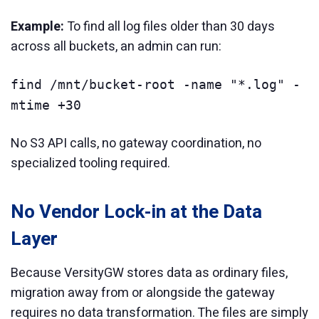
Example:
To find all log files older than 30 days
across all buckets, an admin can run:
find /mnt/bucket-root -name "*.log" -
mtime +30
No S3 API calls, no gateway coordination, no
specialized tooling required.
No Vendor Lock-in at the Data
Layer
Because VersityGW stores data as ordinary files,
migration away from or alongside the gateway
requires no data transformation. The files are simply