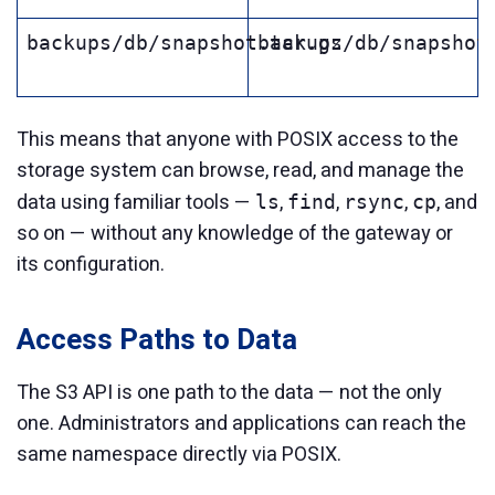
backups/db/snapshot.tar.gz
backups/db/snapshot
This means that anyone with POSIX access to the
storage system can browse, read, and manage the
data using familiar tools —
,
,
,
, and
ls
find
rsync
cp
so on — without any knowledge of the gateway or
its configuration.
Access Paths to Data
The S3 API is one path to the data — not the only
one. Administrators and applications can reach the
same namespace directly via POSIX.