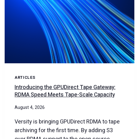
ARTICLES
Introducing the GPUDirect Tape Gateway:
RDMA Speed Meets Tape-Scale Capacity
August 4, 2026
Versity is bringing GPUDirect RDMA to tape
archiving for the first time. By adding S3