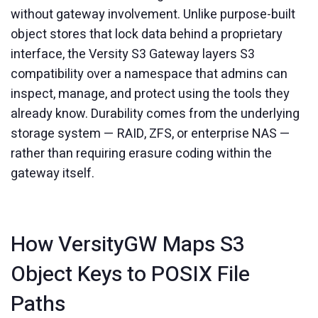
without gateway involvement. Unlike purpose-built
object stores that lock data behind a proprietary
interface, the Versity S3 Gateway layers S3
compatibility over a namespace that admins can
inspect, manage, and protect using the tools they
already know. Durability comes from the underlying
storage system — RAID, ZFS, or enterprise NAS —
rather than requiring erasure coding within the
gateway itself.
How VersityGW Maps S3
Object Keys to POSIX File
Paths