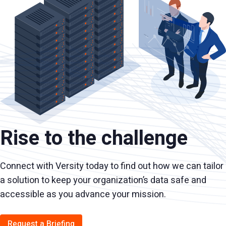
Rise to the challenge
Connect with Versity today to find out how we can tailor
a solution to keep your organization’s data safe and
accessible as you advance your mission.
Request a Briefing