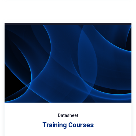
Datasheet
Training Courses