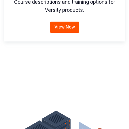
Course descriptions and training options for
Versity products.
View Now