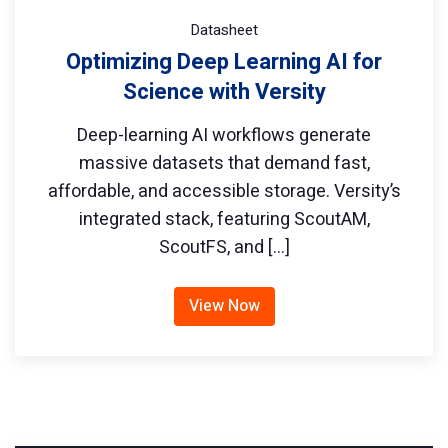
Datasheet
Optimizing Deep Learning AI for
Science with Versity
Deep-learning AI workflows generate
massive datasets that demand fast,
affordable, and accessible storage. Versity’s
integrated stack, featuring ScoutAM,
ScoutFS, and […]
View Now