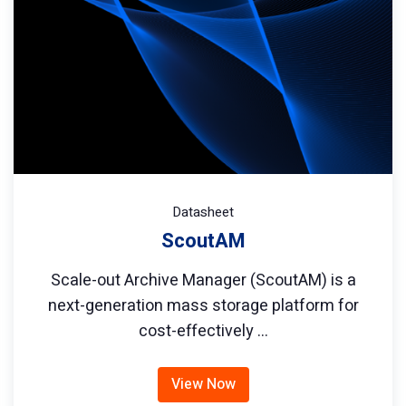
Datasheet
ScoutAM
Scale-out Archive Manager (ScoutAM) is a
next-generation mass storage platform for
cost-effectively …
View Now