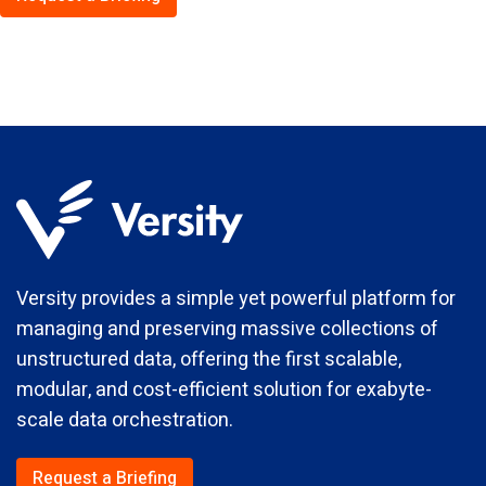
Versity provides a simple yet powerful platform for
managing and preserving massive collections of
unstructured data, offering the first scalable,
modular, and cost-efficient solution for exabyte-
scale data orchestration.
Request a Briefing