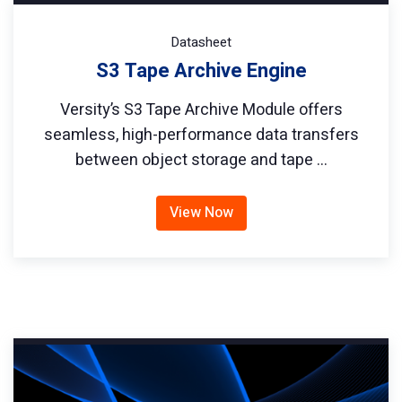
Datasheet
S3 Tape Archive Engine
Versity’s S3 Tape Archive Module offers
seamless, high-performance data transfers
between object storage and tape …
View Now