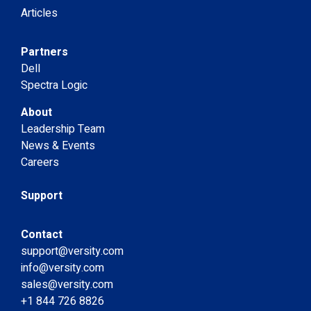
Articles
Partners
Dell
Spectra Logic
About
Leadership Team
News & Events
Careers
Support
Contact
support@versity.com
info@versity.com
sales@versity.com
+1 844 726 8826