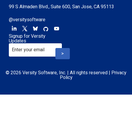
99 S Almaden Blvd., Suite 600, San Jose, CA 95113
@versitysoftware
Signup for Versity
Updates
>
© 2026 Versity Software, Inc. | All rights reserved |
Privacy
Policy