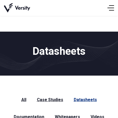
Skip
to
content
Datasheets
All
Case Studies
Datasheets
Documentation
Whitepapers
Videos