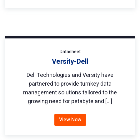
Datasheet
Versity-Dell
Dell Technologies and Versity have
partnered to provide turnkey data
management solutions tailored to the
growing need for petabyte and […]
View Now