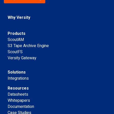
Why Versity
Products
ScoutAM
S3 Tape Archive Engine
ScoutFS
Versity Gateway
Solutions
Integrations
Resources
Datasheets
Whitepapers
Documentation
Case Studies