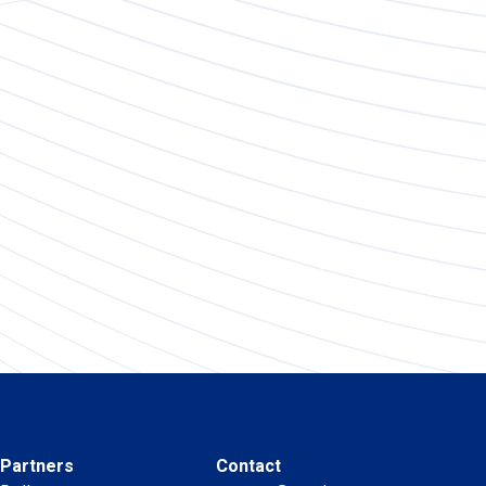
Partners
Contact