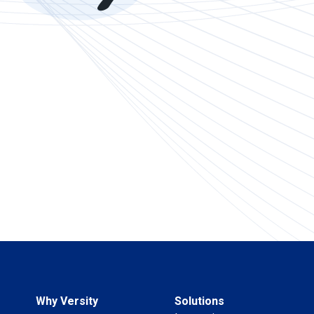
Why Versity
Solutions