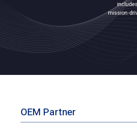
include
mission-dri
OEM Partner