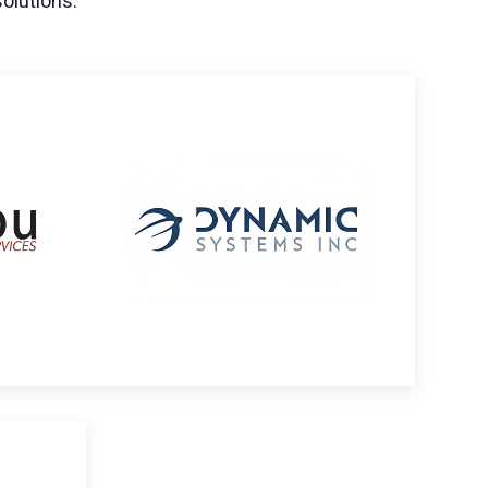
solutions.