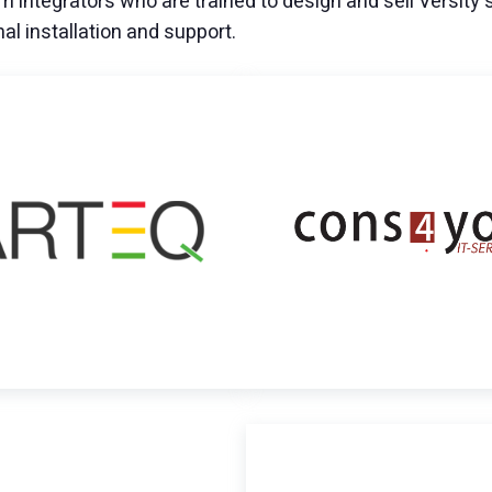
m integrators who are trained to design and sell Versity 
nal installation and support.