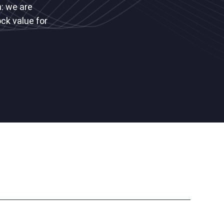
: we are
ck value for