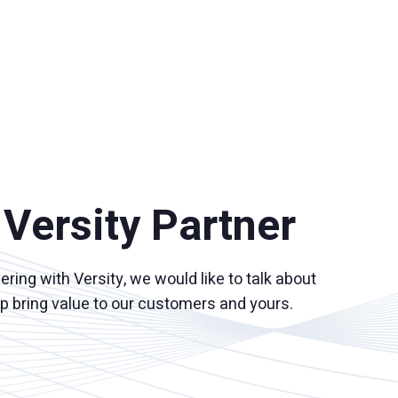
Versity Partner
nering with Versity, we would like to talk about
lp bring value to our customers and yours.