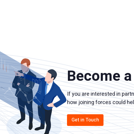
Become a 
If you are interested in part
how joining forces could he
Get in Touch