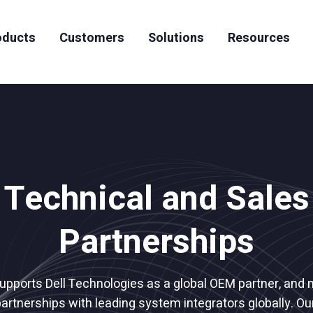
oducts
Customers
Solutions
Resources
News & Events
Artificial Intelligence
Case Studies
Team
Careers
High Performing Computing
Datasheets
S3-to-Tape Archiving
Whitepapers
Technical and Sales
Articles
Videos
Partnerships
supports Dell Technologies as a global OEM partner, and 
partnerships with leading system integrators globally. O