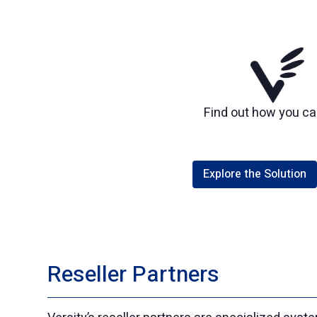
Find out how you can
Explore the Solution
Reseller Partners