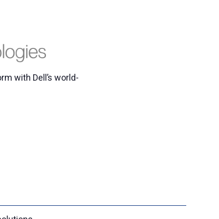
rm with Dell’s world-