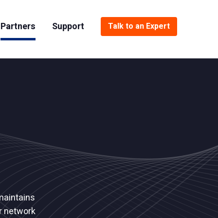
Partners
Support
Talk to an Expert
Dell
National Security
Documentation
Spectra Logic
Oil and Gas
Support Portal
Resellers
Financial Services
Media and Entertainment
maintains
ur network