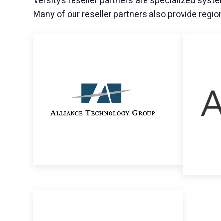
Versity’s reseller partners are specialized syste
Many of our reseller partners also provide regio