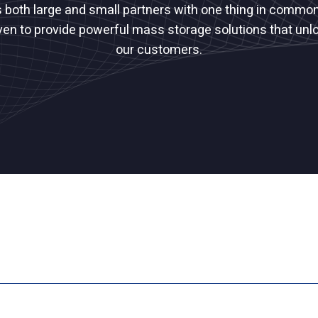
s both large and small partners with one thing in common
ven to provide powerful mass storage solutions that unlo
our customers.