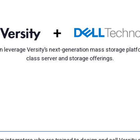
 leverage Versity’s next-generation mass storage platfo
class server and storage offerings.