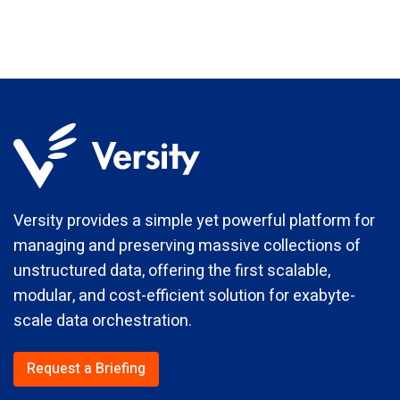
Versity provides a simple yet powerful platform for
managing and preserving massive collections of
unstructured data, offering the first scalable,
modular, and cost-efficient solution for exabyte-
scale data orchestration.
Request a Briefing