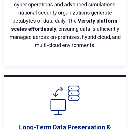
cyber operations and advanced simulations,
national security organizations generate
petabytes of data daily. The
Versity platform
scales effortlessly
, ensuring data is efficiently
managed across on-premises, hybrid cloud, and
multi-cloud environments.
Long-Term Data Preservation &