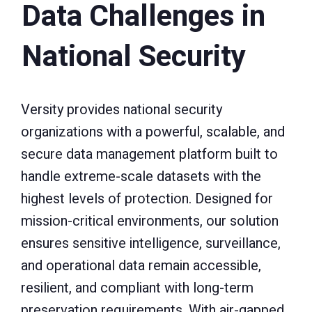
Data Challenges in
National Security
Versity provides national security
organizations with a powerful, scalable, and
secure data management platform built to
handle extreme-scale datasets with the
highest levels of protection. Designed for
mission-critical environments, our solution
ensures sensitive intelligence, surveillance,
and operational data remain accessible,
resilient, and compliant with long-term
preservation requirements. With air-gapped