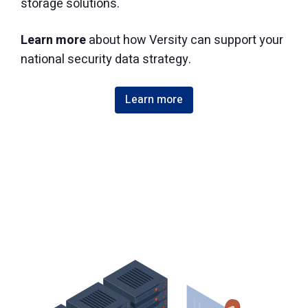
storage solutions.
Learn more
about how Versity can support your
national security data strategy.
Learn more