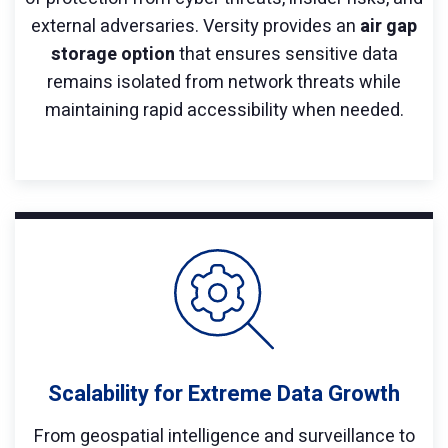
external adversaries. Versity provides an
air gap
storage option
that ensures sensitive data
remains isolated from network threats while
maintaining rapid accessibility when needed.
Scalability for Extreme Data Growth
From geospatial intelligence and surveillance to