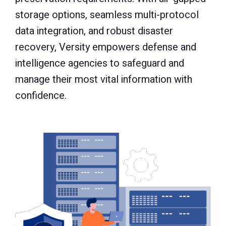
storage options, seamless multi-protocol
data integration, and robust disaster
recovery, Versity empowers defense and
intelligence agencies to safeguard and
manage their most vital information with
confidence.