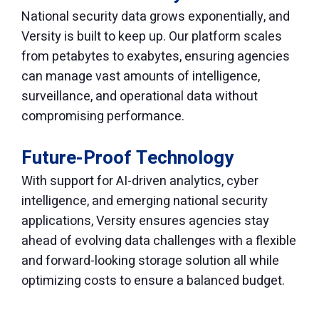
National security data grows exponentially, and
Versity is built to keep up. Our platform scales
from petabytes to exabytes, ensuring agencies
can manage vast amounts of intelligence,
surveillance, and operational data without
compromising performance.
Future-Proof Technology
With support for AI-driven analytics, cyber
intelligence, and emerging national security
applications, Versity ensures agencies stay
ahead of evolving data challenges with a flexible
and forward-looking storage solution all while
optimizing costs to ensure a balanced budget.