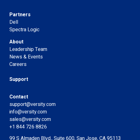
Partners
Dell
Spectra Logic
About
Leadership Team
News & Events
Careers
Support
Contact
support@versity.com
info@versity.com
sales@versity.com
+1 844 726 8826
99 S Almaden Blvd., Suite 600, San Jose, CA 95113