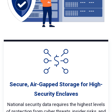
Secure, Air-Gapped Storage for High-
Security Enclaves
National security data requires the highest levels
of protection from cyber threats, insider risks, and