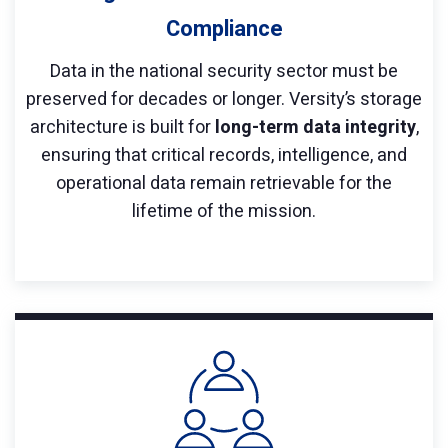
Compliance
Data in the national security sector must be
preserved for decades or longer. Versity’s storage
architecture is built for
long-term data integrity
,
ensuring that critical records, intelligence, and
operational data remain retrievable for the
lifetime of the mission.