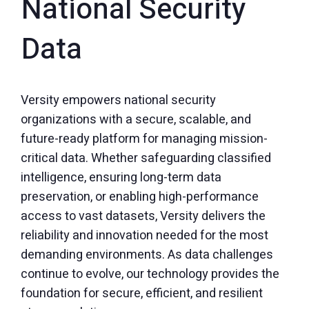
National Security
Data
Versity empowers national security
organizations with a secure, scalable, and
future-ready platform for managing mission-
critical data. Whether safeguarding classified
intelligence, ensuring long-term data
preservation, or enabling high-performance
access to vast datasets, Versity delivers the
reliability and innovation needed for the most
demanding environments. As data challenges
continue to evolve, our technology provides the
foundation for secure, efficient, and resilient