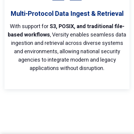
Multi-Protocol Data Ingest & Retrieval
With support for
S3, POSIX, and traditional file-
based workflows
, Versity enables seamless data
ingestion and retrieval across diverse systems
and environments, allowing national security
agencies to integrate modern and legacy
applications without disruption.