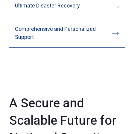
Ultimate Disaster Recovery
Comprehensive and Personalized
Support
A Secure and
Scalable Future for