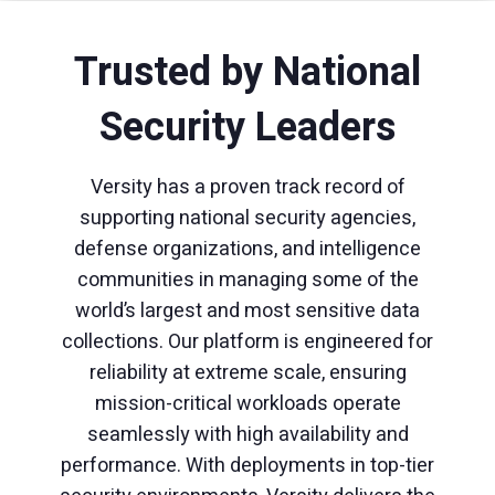
Trusted by National
Security Leaders
Versity has a proven track record of
supporting national security agencies,
defense organizations, and intelligence
communities in managing some of the
world’s largest and most sensitive data
collections. Our platform is engineered for
reliability at extreme scale, ensuring
mission-critical workloads operate
seamlessly with high availability and
performance. With deployments in top-tier