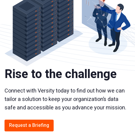
Rise to the challenge
Connect with Versity today to find out how we can
tailor a solution to keep your organization’s data
safe and accessible as you advance your mission.
Request a Briefing