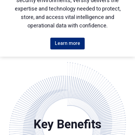
security environments, Versity delivers the
expertise and technology needed to protect,
store, and access vital intelligence and
operational data with confidence.
Learn more
Key Benefits