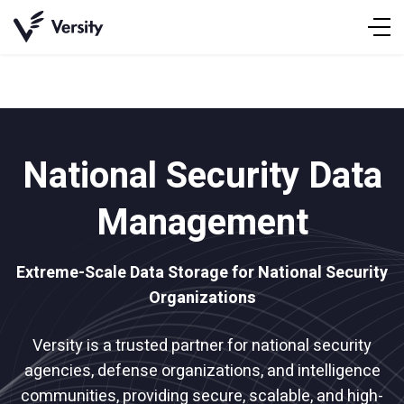
Skip
to
content
National Security Data
Management
Extreme-Scale Data Storage for National Security
Organizations
Versity is a trusted partner for national security
agencies, defense organizations, and intelligence
communities, providing secure, scalable, and high-