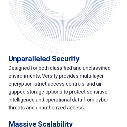
Unparalleled Security
Designed for both classified and unclassified
environments, Versity provides multi-layer
encryption, strict access controls, and air-
gapped storage options to protect sensitive
intelligence and operational data from cyber
threats and unauthorized access.
Massive Scalability