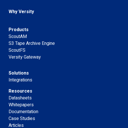
Why Versity
Products
ScoutAM
S3 Tape Archive Engine
ScoutFS
Versity Gateway
Solutions
Integrations
Resources
Datasheets
Whitepapers
Documentation
Case Studies
Articles