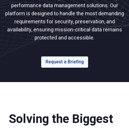
performance data management solutions. Our
platform is designed to handle the most demanding
requirements for security, preservation, and
availability, ensuring mission-critical data remains
protected and accessible.
Request a Briefing
Solving the Biggest