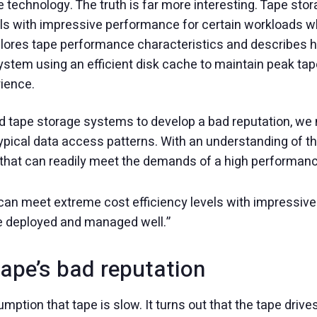
e technology. The truth is far more interesting. Tape s
els with impressive performance for certain workloads 
lores tape performance characteristics and describes h
stem using an efficient disk cache to maintain peak t
rience.
 tape storage systems to develop a bad reputation, we ne
typical data access patterns. With an understanding of
 that can readily meet the demands of a high performance
an meet extreme cost efficiency levels with impressive
e deployed and managed well.”
ape’s bad reputation
ssumption that tape is slow. It turns out that the tape dri