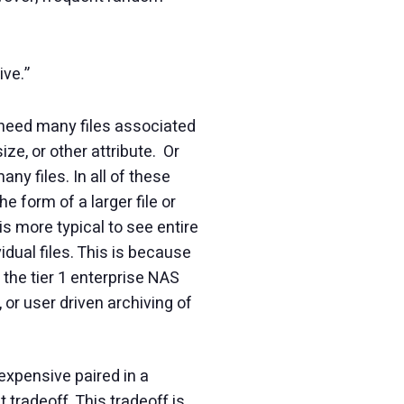
ive.”
y need many files associated
ize, or other attribute. Or
y files. In all of these
e form of a larger file or
is more typical to see entire
idual files. This is because
n the tier 1 enterprise NAS
 or user driven archiving of
expensive paired in a
tradeoff. This tradeoff is