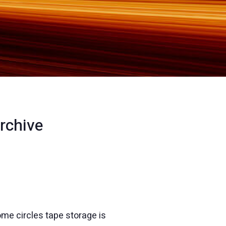
rchive
ome circles tape storage is