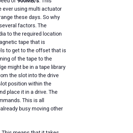
speed of
900MB/s
. This
 ever using multi actuator
 range these days. So why
several factors. The
ia to the required location
agnetic tape that is
 to get to the offset that is
ning of the tape to the
ge might be in a tape library
rom the slot into the drive
slot position within the
d place it in a drive. The
mmands. This is all
t already busy moving other
 This means that it takes