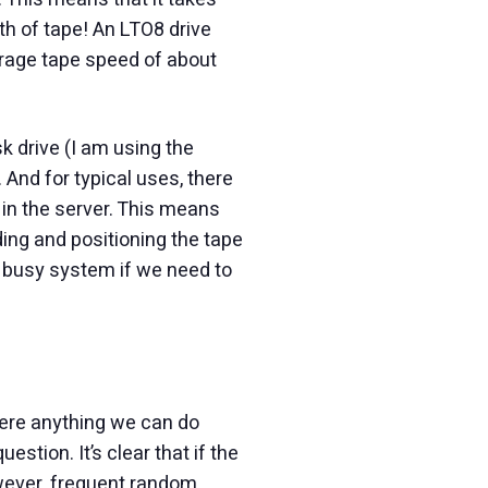
th of tape! An LTO8 drive
erage tape speed of about
sk drive (I am using the
And for typical uses, there
 in the server. This means
ding and positioning the tape
 busy system if we need to
here anything we can do
tion. It’s clear that if the
owever, frequent random