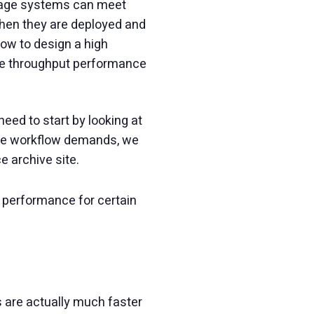
torage systems can meet
when they are deployed and
ow to design a high
ape throughput performance
ed to start by looking at
 the workflow demands, we
 archive site.
 performance for certain
ves are actually much faster