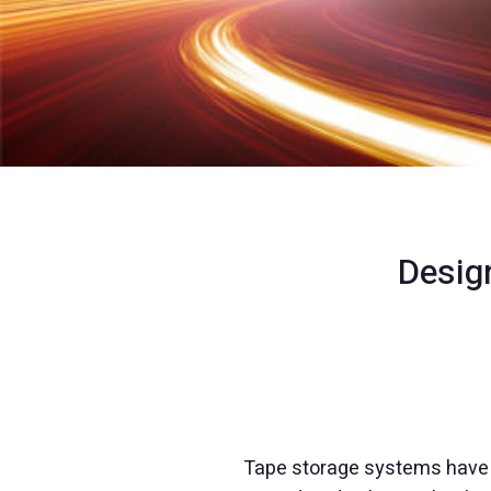
Desig
Tape storage systems have a 