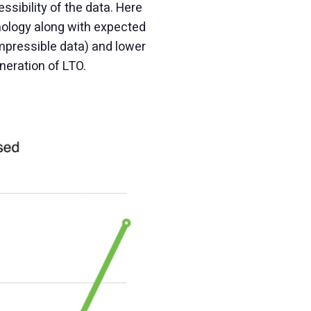
sibility of the data. Here
nology along with expected
mpressible data) and lower
neration of LTO.