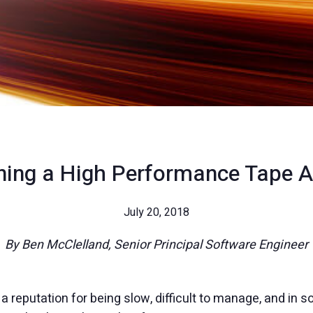
ning a High Performance Tape A
July 20, 2018
By Ben McClelland, Senior Principal Software Engineer
reputation for being slow, difficult to manage, and in s