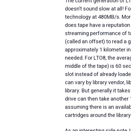
The current generation of L
doesn’t sound slow at all! F
technology at 480MB/s. More
does tape have a reputation 
streaming performance of tap
(called an offset) to read a 
approximately 1 kilometer in 
needed. For LTO8, the averag
middle of the tape) is 60 sec
slot instead of already loaded
can vary by library vendor, li
library. But generally it tak
drive can then take another
assuming there is an availab
cartridges around the library
As an interesting side note,