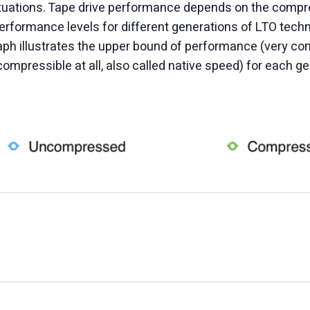
situations. Tape drive performance depends on the compres
rformance levels for different generations of LTO tech
aph illustrates the upper bound of performance (very co
mpressible at all, also called native speed) for each ge