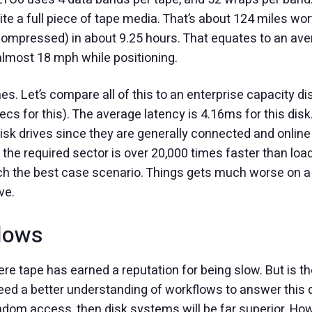
te a full piece of tape media. That’s about 124 miles wor
ncompressed) in about 9.25 hours. That equates to an av
almost 18 mph while positioning.
es. Let’s compare all of this to an enterprise capacity di
for this). The average latency is 4.16ms for this disk. 
disk drives since they are generally connected and online
 the required sector is over 20,000 times faster than loa
uch the best case scenario. Things gets much worse on a
ve.
lows
re tape has earned a reputation for being slow. But is t
ed a better understanding of workflows to answer this ques
andom access, then disk systems will be far superior. H