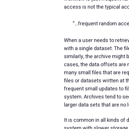
access is not the typical acc
“…frequent random access
When a user needs to retriev
with a single dataset. The fil
similarly, the archive might
cases, the data offsets are n
many small files that are req
files or datasets written at
frequent small updates to file
system. Archives tend to see 
larger data sets that are no
It is common in all kinds of
system with slower storage t