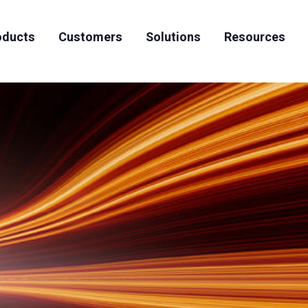
oducts
Customers
Solutions
Resources
News & Events
Artificial Intelligence
Case Studies
Team
Careers
High Performing Computing
Datasheets
S3-to-Tape Archiving
Whitepapers
Articles
Videos