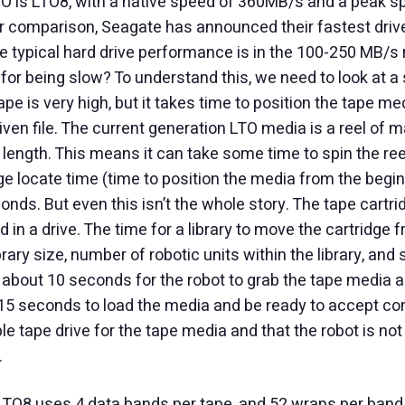
TO is LTO8, with a native speed of 360MB/s and a peak 
or comparison, Seagate has announced their fastest drive
 typical hard drive performance is in the 100-250 MB/s
for being slow? To understand this, we need to look at a 
e is very high, but it takes time to position the tape med
given file. The current generation LTO media is a reel of m
length. This means it can take some time to spin the reels
e locate time (time to position the media from the begin
onds. But even this isn’t the whole story. The tape cartrid
 in a drive. The time for a library to move the cartridge f
brary size, number of robotic units within the library, and 
es about 10 seconds for the robot to grab the tape media an
 15 seconds to load the media and be ready to accept co
le tape drive for the tape media and that the robot is no
.
 LTO8 uses 4 data bands per tape, and 52 wraps per band.