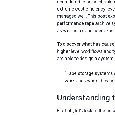
considered to be an obsolet
extreme cost efficiency lev
managed well. This post exp
performance tape archive sy
as well as a good user expe
To discover what has caused
higher level workflows and 
are able to design a system
“Tape storage systems c
workloads when they ar
Understanding t
First off, let’s look at the a