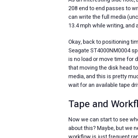
208 end to end passes to wri
can write the full media (u
13.4 mph while writing, and 
Okay, back to positioning tim
Seagate ST4000NM0004 specs 
is no load or move time for 
that moving the disk head to
media, and this is pretty m
wait for an available tape dri
Tape and Workf
Now we can start to see whe
about this? Maybe, but we ne
workflow is just frequent r