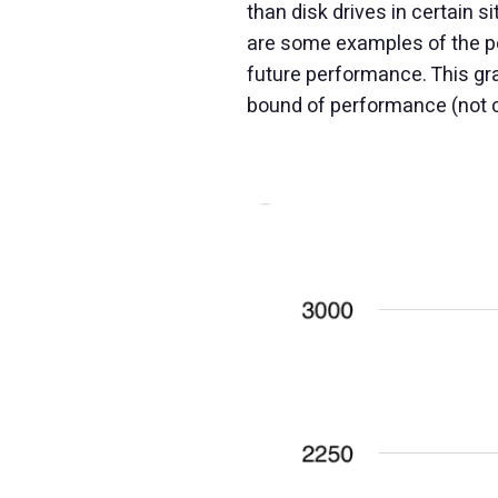
than disk drives in certain 
are some examples of the pe
future performance. This gr
bound of performance (not co