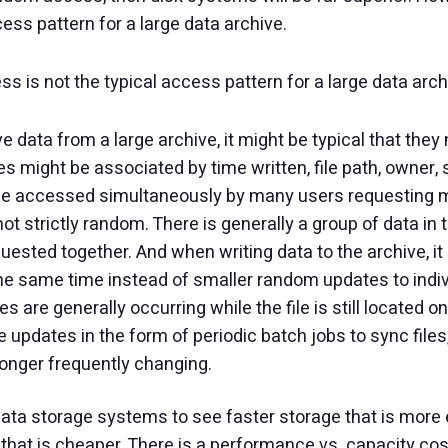
ess pattern for a large data archive.
 is not the typical access pattern for a large data arch
e data from a large archive, it might be typical that the
es might be associated by time written, file path, owner, s
 be accessed simultaneously by many users requesting man
ot strictly random. There is generally a group of data in th
uested together. And when writing data to the archive, it 
 the same time instead of smaller random updates to indiv
s are generally occurring while the file is still located o
updates in the form of periodic batch jobs to sync files,
 longer frequently changing.
 data storage systems to see faster storage that is more 
hat is cheaper. There is a performance vs. capacity cost 