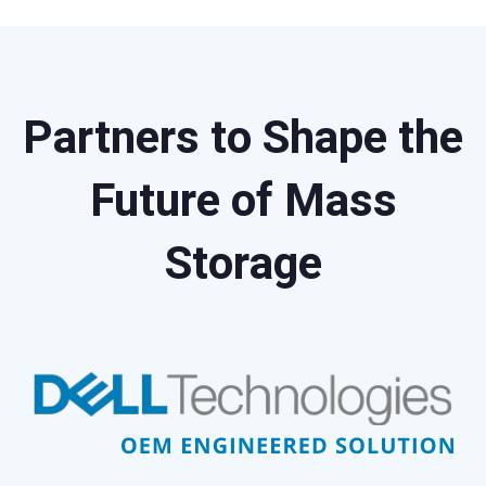
Partners to Shape the
Future of Mass
Storage