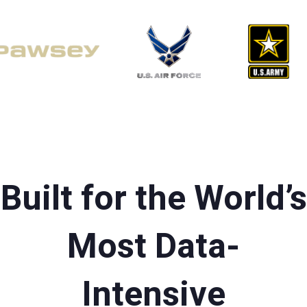
Built for the World’s
Most Data-
Intensive