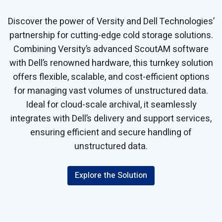
Discover the power of Versity and Dell Technologies’
partnership for cutting-edge cold storage solutions.
Combining Versity’s advanced ScoutAM software
with Dell’s renowned hardware, this turnkey solution
offers flexible, scalable, and cost-efficient options
for managing vast volumes of unstructured data.
Ideal for cloud-scale archival, it seamlessly
integrates with Dell’s delivery and support services,
ensuring efficient and secure handling of
unstructured data.
Explore the Solution