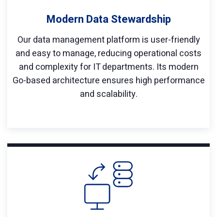
Modern Data Stewardship
Our data management platform is user-friendly
and easy to manage, reducing operational costs
and complexity for IT departments. Its modern
Go-based architecture ensures high performance
and scalability.