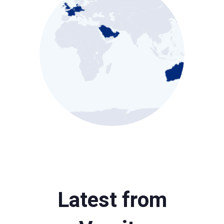
Latest from