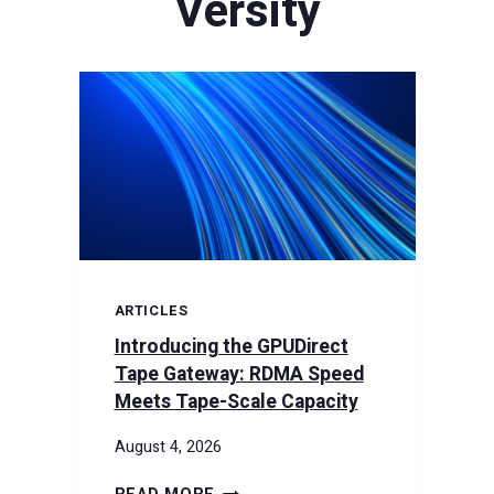
Versity
ARTICLES
Introducing the GPUDirect
Tape Gateway: RDMA Speed
Meets Tape-Scale Capacity
August 4, 2026
INTRODUCING