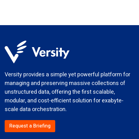
Versity provides a simple yet powerful platform for
managing and preserving massive collections of
unstructured data, offering the first scalable,
modular, and cost-efficient solution for exabyte-
scale data orchestration.
Request a Briefing