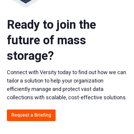
Ready to join the
future of mass
storage?
Connect with Versity today to find out how we can
tailor a solution to help your organization
efficiently manage and protect vast data
collections with scalable, cost-effective solutions.
Request a Briefing