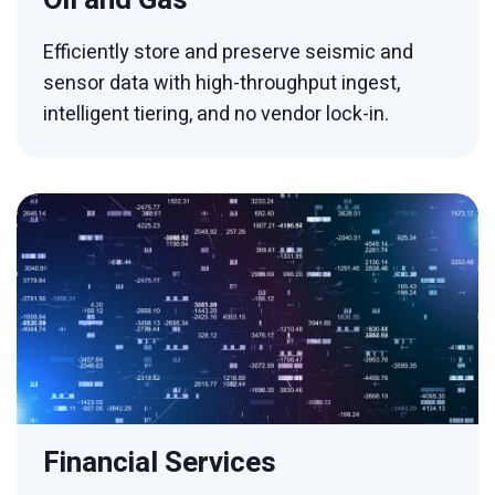
Efficiently store and preserve seismic and
sensor data with high-throughput ingest,
intelligent tiering, and no vendor lock-in.
Financial Services