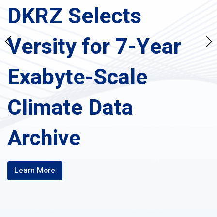
DKRZ Selects
Versity for 7-Year
Exabyte-Scale
Climate Data
Archive
Learn More