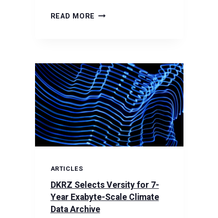
VERSITY
READ MORE
HIGHLIGHTED
IN
HPCWIRE:
SCOUTAM
IS
THE
NEW
FOUNDATION
OF
DKRZ’S
ARCHIVE
ARTICLES
DKRZ Selects Versity for 7-
Year Exabyte-Scale Climate
Data Archive