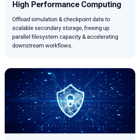
High Performance Computing
Offload simulation & checkpoint data to
scalable secondary storage, freeing up
parallel filesystem capacity & accelerating
downstream workflows.