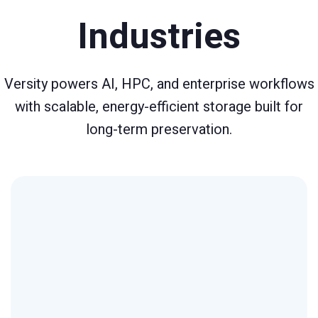
Industries
Versity powers AI, HPC, and enterprise workflows
with scalable, energy-efficient storage built for
long-term preservation.