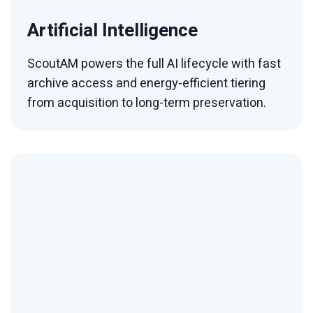
Artificial Intelligence
ScoutAM powers the full AI lifecycle with fast
archive access and energy-efficient tiering
from acquisition to long-term preservation.