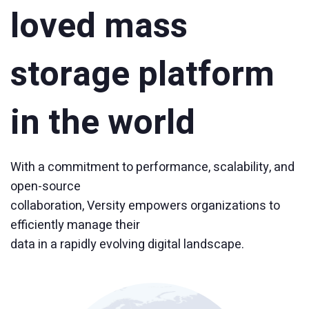
loved mass
storage platform
in the world
With a commitment to performance, scalability, and
open-source
collaboration, Versity empowers organizations to
efficiently manage their
data in a rapidly evolving digital landscape.