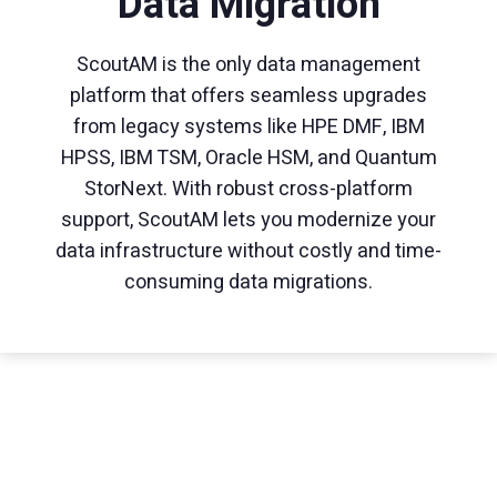
Data Migration
ScoutAM is the only data management
platform that offers seamless upgrades
from legacy systems like HPE DMF, IBM
HPSS, IBM TSM, Oracle HSM, and Quantum
StorNext. With robust cross-platform
support, ScoutAM lets you modernize your
data infrastructure without costly and time-
consuming data migrations.