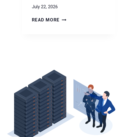
July 22, 2026
DKRZ
READ MORE
SELECTS
VERSITY
FOR
7-
YEAR
EXABYTE-
SCALE
CLIMATE
DATA
ARCHIVE