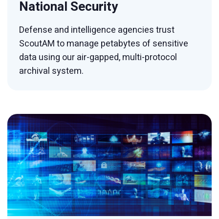
National Security
Defense and intelligence agencies trust
ScoutAM to manage petabytes of sensitive
data using our air-gapped, multi-protocol
archival system.