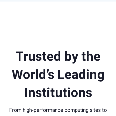
Trusted by the
World’s Leading
Institutions
From high-performance computing sites to