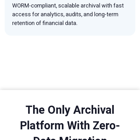
WORM-compliant, scalable archival with fast
access for analytics, audits, and long-term
retention of financial data.
The Only Archival
Platform With Zero-