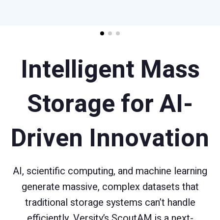
Intelligent Mass
Storage for AI-
Driven Innovation
AI, scientific computing, and machine learning
generate massive, complex datasets that
traditional storage systems can’t handle
efficiently. Versity’s ScoutAM is a next-