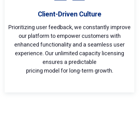
Client-Driven Culture
Prioritizing user feedback, we constantly improve
our platform to empower customers with
enhanced functionality and a seamless user
experience. Our unlimited capacity licensing
ensures a predictable
pricing model for long-term growth.