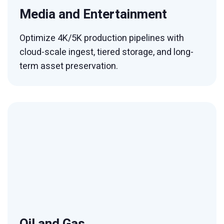
Media and Entertainment
Optimize 4K/5K production pipelines with
cloud-scale ingest, tiered storage, and long-
term asset preservation.
Oil and Gas