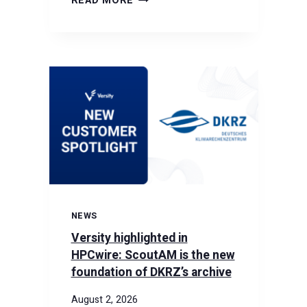
READ MORE
THE
GPUDIRECT
TAPE
GATEWAY:
RDMA
SPEED
MEETS
TAPE-
SCALE
CAPACITY
NEWS
Versity highlighted in
HPCwire: ScoutAM is the new
foundation of DKRZ’s archive
August 2, 2026