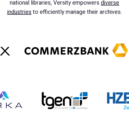
national libraries, Versity empowers
diverse
industries
to efficiently manage their archives.