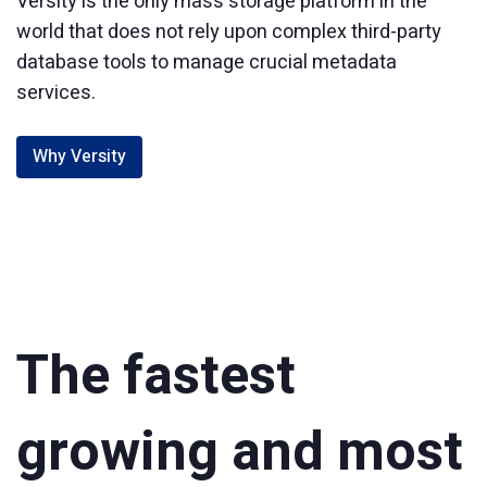
Versity is the only mass storage platform in the
world that does not rely upon complex third-party
database tools to manage crucial metadata
services.
Why Versity
The fastest
growing and most