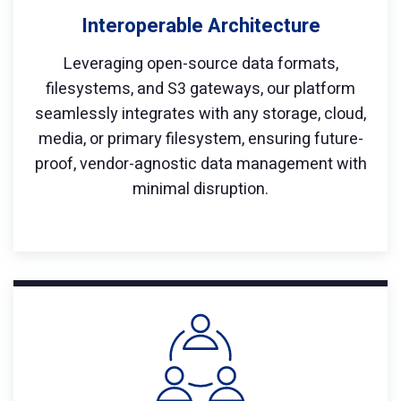
Interoperable Architecture
Leveraging open-source data formats,
filesystems, and S3 gateways, our platform
seamlessly integrates with any storage, cloud,
media, or primary filesystem, ensuring future-
proof, vendor-agnostic data management with
minimal disruption.