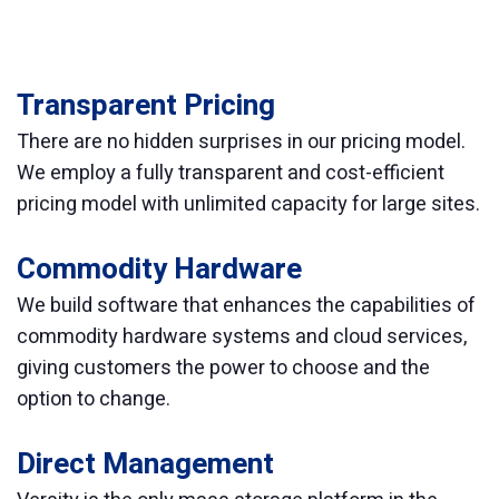
Transparent Pricing
There are no hidden surprises in our pricing model.
We employ a fully transparent and cost-efficient
pricing model with unlimited capacity for large sites.
Commodity Hardware
We build software that enhances the capabilities of
commodity hardware systems and cloud services,
giving customers the power to choose and the
option to change.
Direct Management