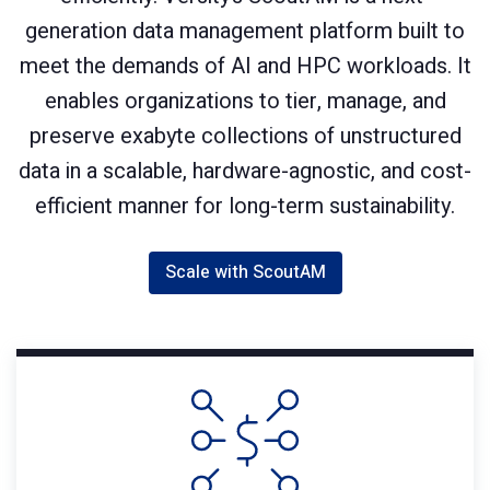
generation data management platform built to
meet the demands of AI and HPC workloads. It
enables organizations to tier, manage, and
preserve exabyte collections of unstructured
data in a scalable, hardware-agnostic, and cost-
efficient manner for long-term sustainability.
Scale with ScoutAM