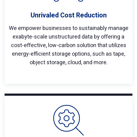
Unrivaled Cost Reduction
We empower businesses to sustainably manage
exabyte-scale unstructured data by offering a
cost-effective, low-carbon solution that utilizes
energy-efficient storage options, such as tape,
object storage, cloud, and more.