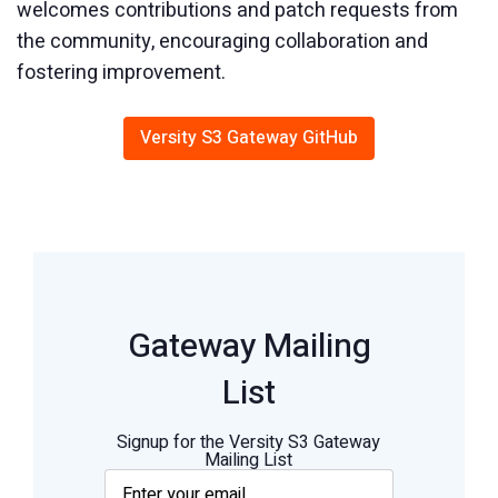
welcomes contributions and patch requests from
the community, encouraging collaboration and
fostering improvement.
Versity S3 Gateway GitHub
Gateway Mailing
List
Signup for the Versity S3 Gateway
Mailing List