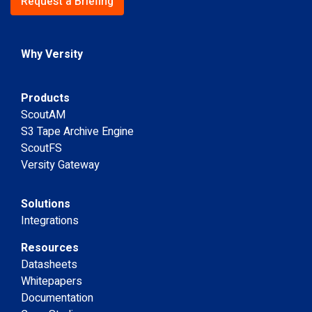
Request a Briefing
Why Versity
Products
ScoutAM
S3 Tape Archive Engine
ScoutFS
Versity Gateway
Solutions
Integrations
Resources
Datasheets
Whitepapers
Documentation