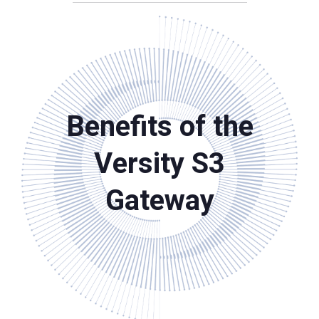
Benefits of the
Versity S3
Gateway