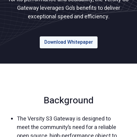
Gateway leverages Go’s benefits to deliver
exceptional speed and efficiency.
Download Whitepaper
Background
The Versity S3 Gateway is designed to
meet the community’s need for a reliable
open source, high-performance object to