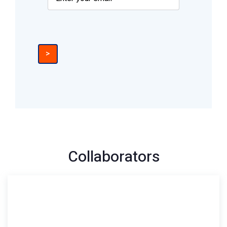
>
Collaborators