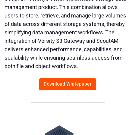
management product. This combination allows
users to store, retrieve, and manage large volumes
of data across different storage systems, thereby
simplifying data management workflows. The
integration of Versity S3 Gateway and ScoutAM
delivers enhanced performance, capabilities, and
scalability while ensuring seamless access from
both file and object workflows.
Download Whitepaper