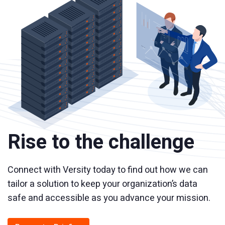
Rise to the challenge
Connect with Versity today to find out how we can
tailor a solution to keep your organization’s data
safe and accessible as you advance your mission.