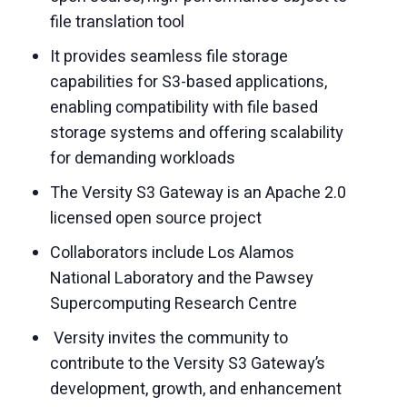
file translation tool
It provides seamless file storage
capabilities for S3-based applications,
enabling compatibility with file based
storage systems and offering scalability
for demanding workloads
The Versity S3 Gateway is an Apache 2.0
licensed open source project
Collaborators include Los Alamos
National Laboratory and the Pawsey
Supercomputing Research Centre
Versity invites the community to
contribute to the Versity S3 Gateway’s
development, growth, and enhancement