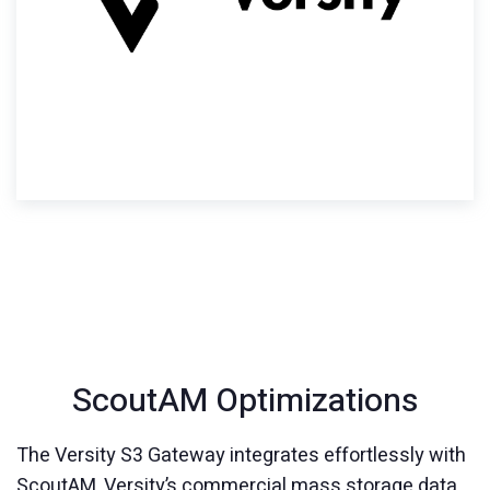
ScoutAM Optimizations
The Versity S3 Gateway integrates effortlessly with
ScoutAM, Versity’s commercial mass storage data