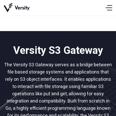
Skip
to
content
Versity S3 Gateway
The Versity S3 Gateway serves as a bridge between
file based storage systems and applications that
rely on S3 object interfaces. It enables applications
to interact with file storage using familiar S3
operations like put and get, allowing for easy
integration and compatibility. Built from scratch in
Go, a highly efficient programming language known
for its performance and scalability, the Versity S3