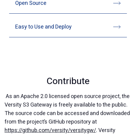
Open Source
Easy to Use and Deploy
Contribute
As an Apache 2.0 licensed open source project, the
Versity S3 Gateway is freely available to the public.
The source code can be accessed and downloaded
from the project’s GitHub repository at
https://github.com/versity/versitygw/
. Versity