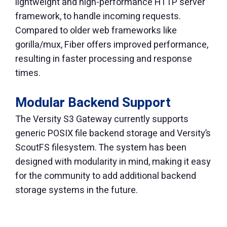
lightweight and high-performance HTTP server
framework, to handle incoming requests.
Compared to older web frameworks like
gorilla/mux, Fiber offers improved performance,
resulting in faster processing and response
times.
Modular Backend Support
The Versity S3 Gateway currently supports
generic POSIX file backend storage and Versity’s
ScoutFS filesystem. The system has been
designed with modularity in mind, making it easy
for the community to add additional backend
storage systems in the future.