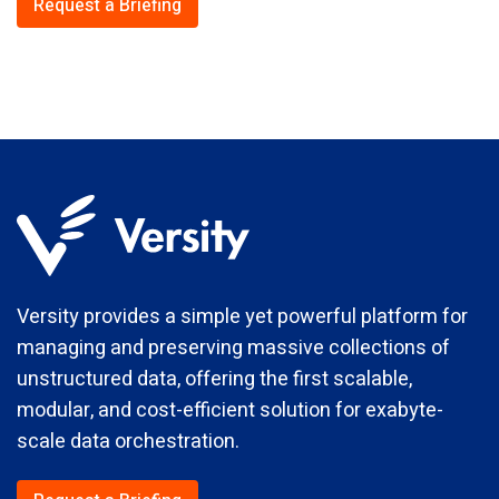
Request a Briefing
Versity provides a simple yet powerful platform for
managing and preserving massive collections of
unstructured data, offering the first scalable,
modular, and cost-efficient solution for exabyte-
scale data orchestration.