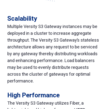
Scalability
Multiple Versity S3 Gateway instances may be
deployed in a cluster to increase aggregate
throughput. The Versity S3 Gateway’s stateless
architecture allows any request to be serviced
by any gateway thereby distributing workloads
and enhancing performance. Load balancers
may be used to evenly distribute requests
across the cluster of gateways for optimal
performance.
High Performance
The Versity S3 Gateway utilizes Fiber, a