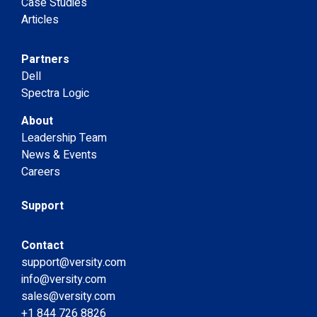
Case Studies
Articles
Partners
Dell
Spectra Logic
About
Leadership Team
News & Events
Careers
Support
Contact
support@versity.com
info@versity.com
sales@versity.com
+1 844 726 8826